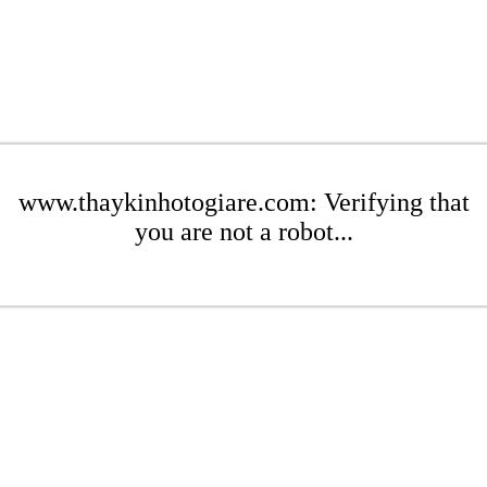
www.thaykinhotogiare.com: Verifying that
you are not a robot...