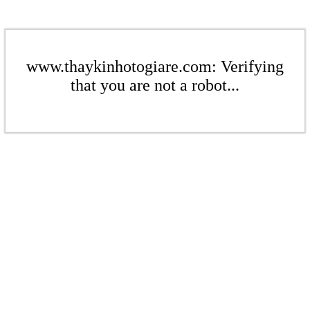
www.thaykinhotogiare.com: Verifying
that you are not a robot...