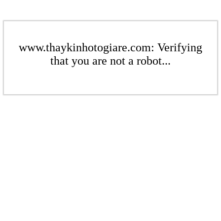
www.thaykinhotogiare.com: Verifying
that you are not a robot...