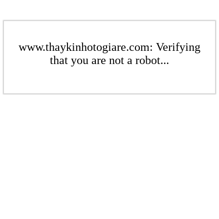
www.thaykinhotogiare.com: Verifying
that you are not a robot...